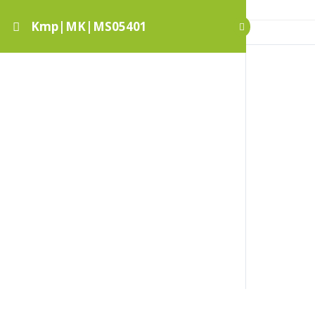
Kmp|MK|MS05401
Kmp|MK|MS05401
Botanikus kert